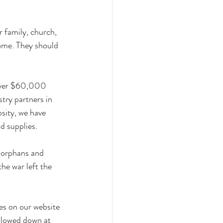
 family, church, 
ome. They should 
 over $60,000 
try partners in 
sity, we have 
d supplies. 
 orphans and 
he war left the 
tes on our website 
slowed down at 