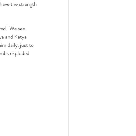
have the strength 
yed.  We see 
ya and Katya 
m daily, just to 
bombs exploded 