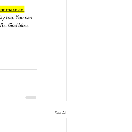
 or make an 
day too. You can 
fts. God bless 
See All