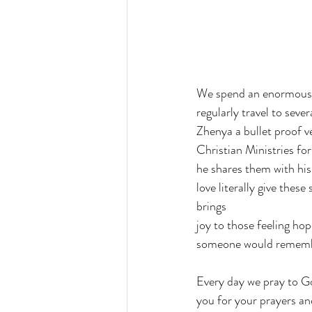
We spend an enormous a
regularly travel to seve
Zhenya a bullet proof v
Christian Ministries fo
he shares them with his f
love literally give thes
brings 
joy to those feeling hop
someone would rememb
Every day we pray to God
you for your prayers an