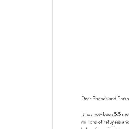
Dear Friends and Partners,   
It has now been 5.5 mon
millions of refugees an