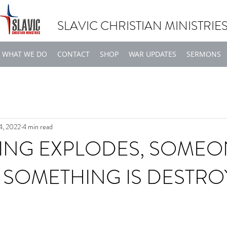
SLAVIC CHRISTIAN MINISTRIE
WHAT WE DO
CONTACT
SHOP
WAR UPDATES
SERMONS
4, 2022
4 min read
ING EXPLODES, SOMEO
R SOMETHING IS DESTR