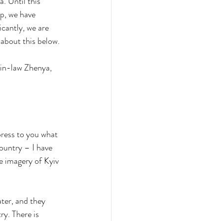
. Until this 
p, we have 
cantly, we are 
about this below.
-in-law Zhenya, 
ress to you what 
ountry – I have 
e imagery of Kyiv 
ter, and they 
ry. There is 