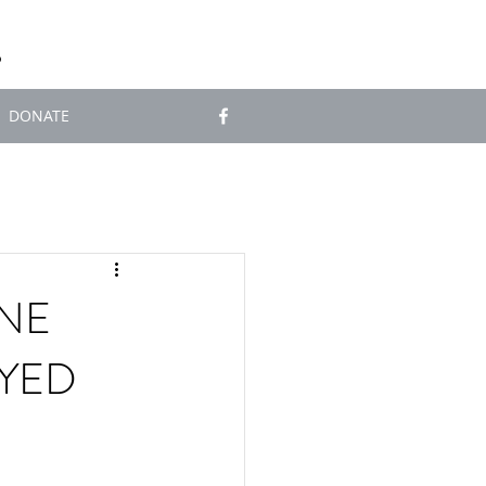
S
DONATE
NE
OYED