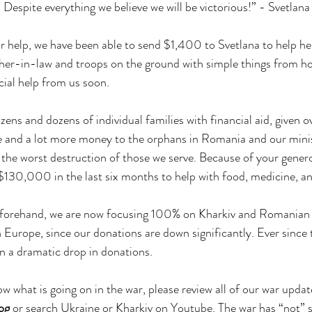
 Despite everything we believe we will be victorious!” - Svetlana
r help, we have been able to send $1,400 to Svetlana to help her
her-in-law and troops on the ground with simple things from h
cial help from us soon.
ens and dozens of individual families with financial aid, given
ne and a lot more money to the orphans in Romania and our minis
 the worst destruction of those we serve. Because of your genero
 $130,000 in the last six months to help with food, medicine, an
eforehand, we are now focusing 100% on Kharkiv and Romanian
 Europe, since our donations are down significantly. Ever since t
n a dramatic drop in donations. 
ow what is going on in the war, please review all of our war upda
log
 or search Ukraine or Kharkiv on Youtube. The war has “not” 