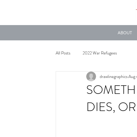
ABOUT
All Posts
2022 War Refugees
drawlinegraphics
Aug 
SOMETH
DIES, O