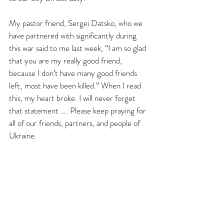
My pastor friend, Sergei Datsko, who we 
have partnered with significantly during 
this war said to me last week, “I am so glad 
that you are my really good friend, 
because I don’t have many good friends 
left; most have been killed.” When I read 
this, my heart broke. I will never forget 
that statement …. Please keep praying for 
all of our friends, partners, and people of 
Ukraine.