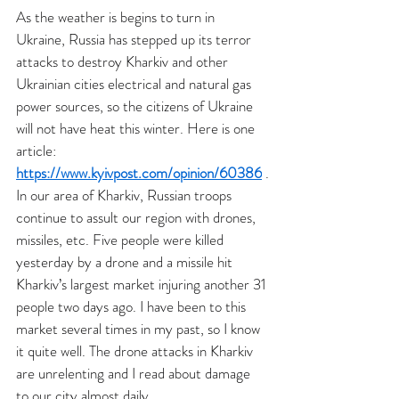
As the weather is begins to turn in 
Ukraine, Russia has stepped up its terror 
attacks to destroy Kharkiv and other 
Ukrainian cities electrical and natural gas 
power sources, so the citizens of Ukraine 
will not have heat this winter. Here is one 
article: 
https://www.kyivpost.com/opinion/60386
 .
In our area of Kharkiv, Russian troops 
continue to assult our region with drones, 
missiles, etc. Five people were killed 
yesterday by a drone and a missile hit 
Kharkiv’s largest market injuring another 31 
people two days ago. I have been to this 
market several times in my past, so I know 
it quite well. The drone attacks in Kharkiv 
are unrelenting and I read about damage 
to our city almost daily.