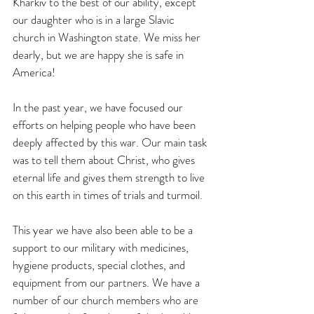
Kharkiv to the best of our ability, except 
our daughter who is in a large Slavic 
church in Washington state. We miss her 
dearly, but we are happy she is safe in 
America!
In the past year, we have focused our 
efforts on helping people who have been 
deeply affected by this war. Our main task 
was to tell them about Christ, who gives 
eternal life and gives them strength to live 
on this earth in times of trials and turmoil.
This year we have also been able to be a 
support to our military with medicines, 
hygiene products, special clothes, and 
equipment from our partners. We have a 
number of our church members who are 