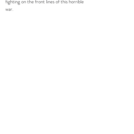
fighting on the front lines of this horrible 
war.