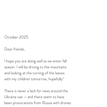
October 2025
Dear friends,
I hope you are doing well as we enter fall 
season. I will be driving to the mountains 
and looking at the turning of the leaves 
with my children tomorrow, hopefully!
There is never a lack for news around the 
Ukraine war – and there seem to have 
been provocations from Russia with drones 