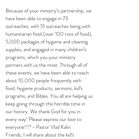
Because of your ministry’s partnership, we 
have been able to engage in 73 
outreaches, with 51 outreaches being with 
humanitarian food (over 100 tons of food), 
5,000 packages of hygiene and cleaning 
supplies, and engaged in many children’s 
programs, which you your ministry 
partners with us the most. Through all of 
these events, we have been able to reach 
about 10,000 people frequently with 
food, hygiene products, sermons, kid’s 
programs, and Bibles. You all are helping us 
keep going through this horrible time in 
our history. We thank God for you in 
every way! Please express our love to 
everyone!!!” - Pastor Vlad Kalin
Friends, I will share about the kid’s 