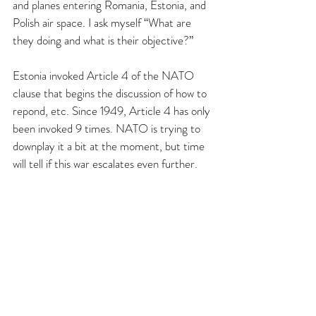
and planes entering Romania, Estonia, and 
Polish air space. I ask myself “What are 
they doing and what is their objective?”
Estonia invoked Article 4 of the NATO 
clause that begins the discussion of how to 
repond, etc. Since 1949, Article 4 has only 
been invoked 9 times. NATO is trying to 
downplay it a bit at the moment, but time 
will tell if this war escalates even further.