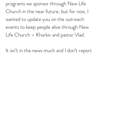
programs we sponsor through New Life 
Church in the near future; but for now, I 
wanted to update you on the outreach 
events to keep people alive through New 
Life Church – Kharkiv and pastor Vlad.
It isn’t in the news much and I don’t report 
on it often, but our brothers and sisters 
are continuing to help the most vulnerable 
to the best of their ability – even after 3 
years and eight months of this war. Thank 
you for always praying and being a blessing 
to everyone in Kharkiv area.