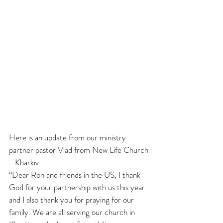
Here is an update from our ministry 
partner pastor Vlad from New Life Church 
- Kharkiv:
“Dear Ron and friends in the US, I thank 
God for your partnership with us this year 
and I also thank you for praying for our 
family. We are all serving our church in 