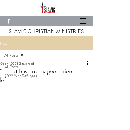
SLAVIC CHRISTIAN MINISTRIES
Post
All Posts
Oct 4, 2025
3 min read
All Posts
"I don't have many good friends
2022 War Refugees
left..."