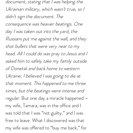
document, stating that I was helping the 
Ukrainian military, which wasn’t true, so I 
didn’t sign the document. The 
consequence was heavier beatings. One 
day I was taken out into the yard, the 
Russians put me against the wall, and they 
shot bullets that were very near to my 
head. All I could do was pray to Jesus and I 
asked him to safely take my family outside 
of Donetsk and back home to western 
Ukraine; I believed I was going to die at 
that moment. This happened to me three 
times, but the beatings were intense and 
regular
. But one day a miracle happened – 
my wife, Tamara, was in the office and I 
was told that I was “not guilty,” and I was 
free to leave. What I discovered was that 
my wife was offered to “buy me back,” for 