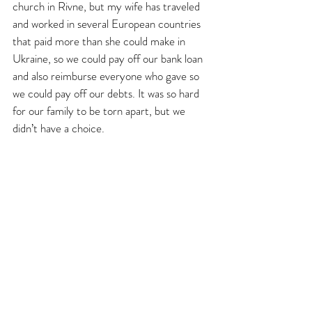
church in Rivne, but my wife has traveled 
and worked in several European countries 
that paid more than she could make in 
Ukraine, so we could pay off our bank loan 
and also reimburse everyone who gave so 
we could pay off our debts. It was so hard 
for our family to be torn apart, but we 
didn’t have a choice. 