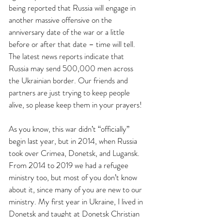
being reported that Russia will engage in 
another massive offensive on the 
anniversary date of the war or a little 
before or after that date – time will tell. 
The latest news reports indicate that 
Russia may send 500,000 men across 
the Ukrainian border. Our friends and 
partners are just trying to keep people 
alive, so please keep them in your prayers!
As you know, this war didn’t “officially” 
begin last year, but in 2014, when Russia 
took over Crimea, Donetsk, and Lugansk. 
From 2014 to 2019 we had a refugee 
ministry too, but most of you don’t know 
about it, since many of you are new to our 
ministry. My first year in Ukraine, I lived in 
Donetsk and taught at Donetsk Christian 