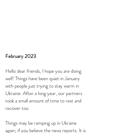
February 2023
Hello dear friends, I hope you are doing 
well! Things have been quiet in January 
with people just trying to stay warm in 
Ukraine. After a long year, our partners 
took a small amount of time to rest and 
recover too. 
Things may be ramping up in Ukraine 
again, if you believe the news reports. It is 