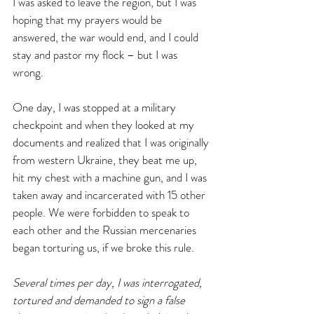
I was asked to leave the region, but I was 
hoping that my prayers would be 
answered, the war would end, and I could 
stay and pastor my flock – but I was 
wrong. 
One day, I was stopped at a military 
checkpoint and when they looked at my 
documents and realized that I was originally 
from western Ukraine, they beat me up, 
hit my chest with a machine gun, and I was 
taken away and incarcerated with 15 other 
people. We were forbidden to speak to 
each other and the Russian mercenaries 
began torturing us, if we broke this rule.
Several times per day, I was interrogated, 
tortured and demanded to sign a false 