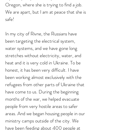
Oregon, where she is trying to find a job. 
We are apart, but I am at peace that she is 
safe!
In my city of Rivne, the Russians have 
been targeting the electrical system, 
water systems, and we have gone long 
stretches without electricity, water, and 
heat and it is very cold in Ukraine. To be 
honest, it has been very difficult. I have 
been working almost exclusively with the 
refugees from other parts of Ukraine that 
have come to us. During the beginning 
months of the war, we helped evacuate 
people from very hostile areas to safer 
areas. And we began housing people in our 
ministry camps outside of the city. We 
have been feeding about 400 people at 