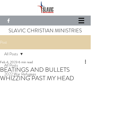
SLAVIC CHRISTIAN MINISTRIES
Post
All Posts
Feb 4, 2023
6 min read
All Posts
BEATINGS AND BULLETS
2022 War Refugees
WHIZZING PAST MY HEAD