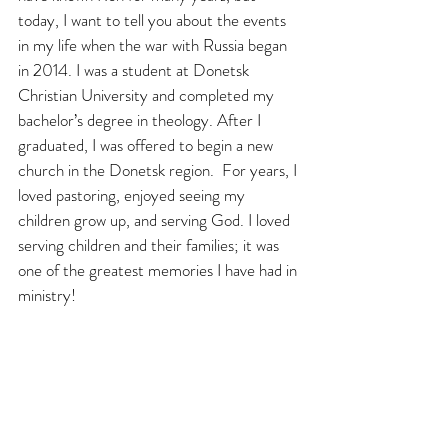
today, I want to tell you about the events 
in my life when the war with Russia began 
in 2014. I was a student at Donetsk 
Christian University and completed my 
bachelor’s degree in theology. After I 
graduated, I was offered to begin a new 
church in the Donetsk region.  For years, I 
loved pastoring, enjoyed seeing my 
children grow up, and serving God. I loved 
serving children and their families; it was 
one of the greatest memories I have had in 
ministry! 