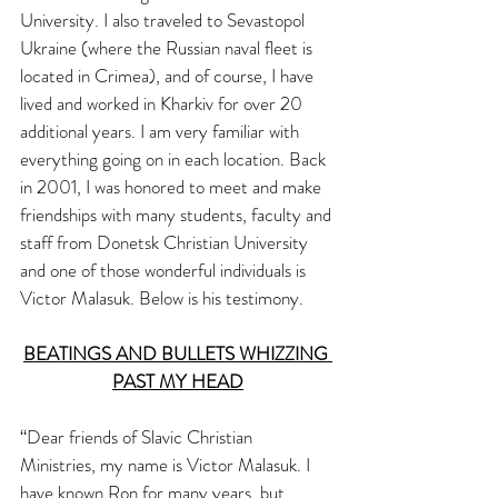
University. I also traveled to Sevastopol 
Ukraine (where the Russian naval fleet is 
located in Crimea), and of course, I have 
lived and worked in Kharkiv for over 20 
additional years. I am very familiar with 
everything going on in each location. Back 
in 2001, I was honored to meet and make 
friendships with many students, faculty and 
staff from Donetsk Christian University 
and one of those wonderful individuals is 
Victor Malasuk. Below is his testimony. 
BEATINGS AND BULLETS WHIZZING 
PAST MY HEAD
“Dear friends of Slavic Christian 
Ministries, my name is Victor Malasuk. I 
have known Ron for many years, but 