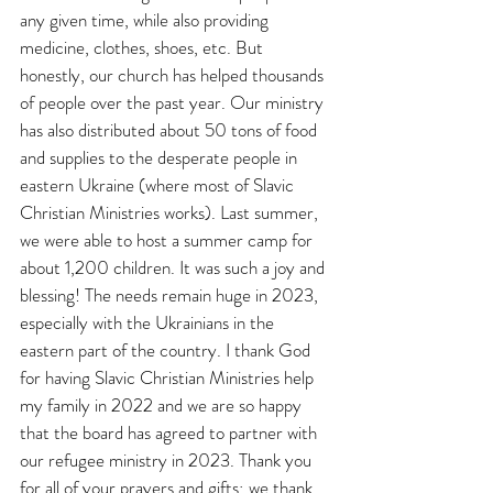
any given time, while also providing 
medicine, clothes, shoes, etc. But 
honestly, our church has helped thousands 
of people over the past year. Our ministry 
has also distributed about 50 tons of food 
and supplies to the desperate people in 
eastern Ukraine (where most of Slavic 
Christian Ministries works). Last summer, 
we were able to host a summer camp for 
about 1,200 children. It was such a joy and 
blessing! The needs remain huge in 2023, 
especially with the Ukrainians in the 
eastern part of the country. I thank God 
for having Slavic Christian Ministries help 
my family in 2022 and we are so happy 
that the board has agreed to partner with 
our refugee ministry in 2023. Thank you 
for all of your prayers and gifts; we thank 