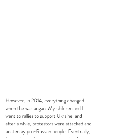
However, in 2014, everything changed 
when the war began. My children and I 
went to rallies to support Ukraine, and 
after a while, protestors were attacked and 
beaten by pro-Russian people. Eventually, 