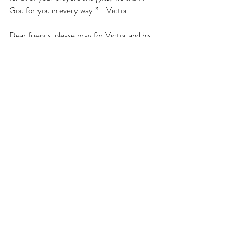
God for you in every way!” - Victor
Dear friends, please pray for Victor and his 
family to be reunited as soon as possible. 
Please also pray that God will continue to 
use Victor and his ministry in Rivne. And 
of course, please pray for all of our 
ministry efforts/partners in Kharkiv too. If 
your heart is open, please help us support 
this dear brother, as he serves hundreds of 
people and as we serve thousands upon 
thousands of people in Kharkiv too. One of 
my fears is that people will grow numb to 
the needs of the people who are barely 
hanging on.