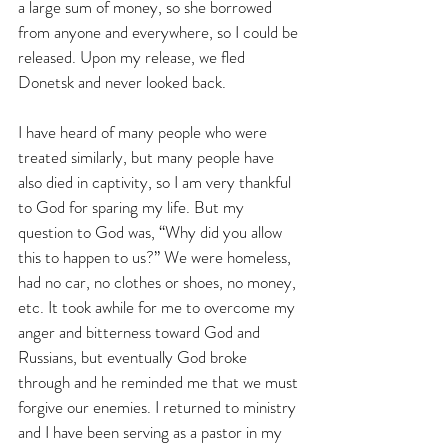
a large sum of money, so she borrowed 
from anyone and everywhere, so I could be 
released. Upon my release, we fled 
Donetsk and never looked back.
I have heard of many people who were 
treated similarly, but many people have 
also died in captivity, so I am very thankful 
to God for sparing my life. But my 
question to God was, “Why did you allow 
this to happen to us?” We were homeless, 
had no car, no clothes or shoes, no money, 
etc. It took awhile for me to overcome my 
anger and bitterness toward God and 
Russians, but eventually God broke 
through and he reminded me that we must 
forgive our enemies. I returned to ministry 
and I have been serving as a pastor in my 