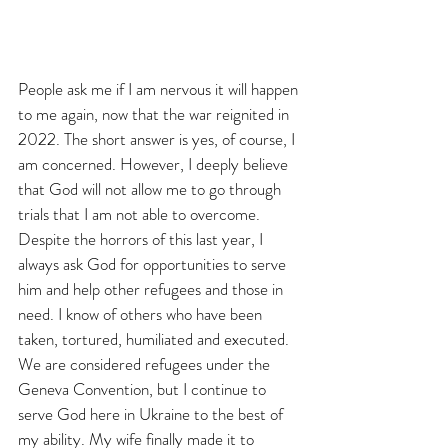
People ask me if I am nervous it will happen 
to me again, now that the war reignited in 
2022. The short answer is yes, of course, I 
am concerned. However, I deeply believe 
that God will not allow me to go through 
trials that I am not able to overcome. 
Despite the horrors of this last year, I 
always ask God for opportunities to serve 
him and help other refugees and those in 
need. I know of others who have been 
taken, tortured, humiliated and executed. 
We are considered refugees under the 
Geneva Convention, but I continue to 
serve God here in Ukraine to the best of 
my ability. My wife finally made it to 