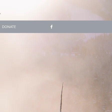
S
DONATE