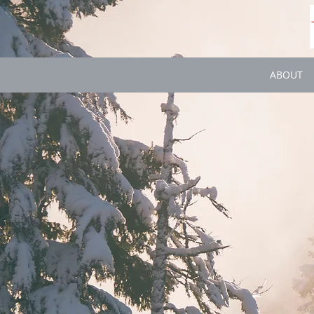
ABOUT