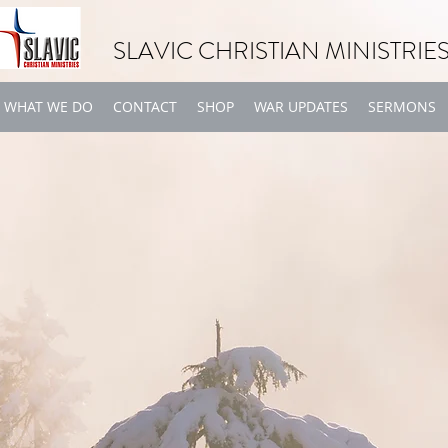
SLAVIC CHRISTIAN MINISTRIE
WHAT WE DO
CONTACT
SHOP
WAR UPDATES
SERMONS