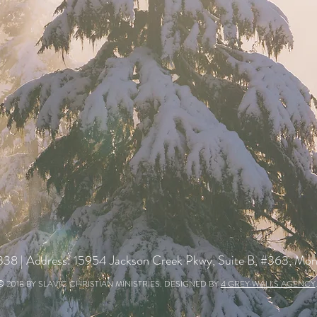
338
| Address: 15954 Jackson Creek Pkwy, Suite B, #363, M
© 2018 BY SLAVIC CHRISTIAN MINISTRIES. DESIGNED BY
4 GREY WALLS AGENCY