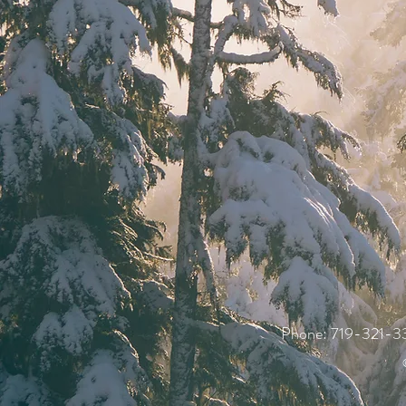
Phone:
719-321-3