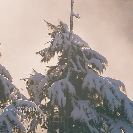
onument, CO 80132
.